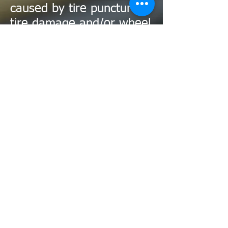
caused by tire punctures/
tire damage and/or wheel
damage are not covered
under this guarantee.