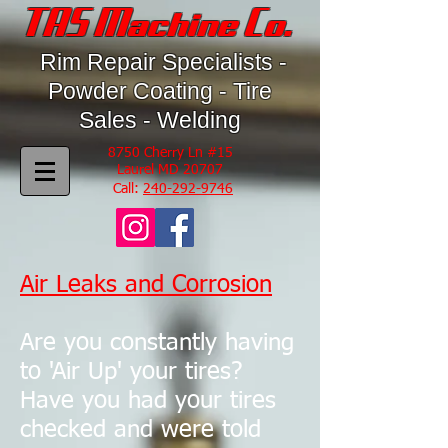
TAS Machine Co.
Rim Repair Specialists -
Powder Coating - Tire
Sales - Welding
8750 Cherry Ln #15
Laurel MD 20707
Call:
240-292-9746
Air Leaks and Corrosion
Are you constantly having
to 'Air Up' your tires?
Have you had your tires
checked and were told