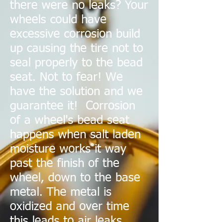
there were no leaks? Your
wheels could have
excessive corrosion build
up causing the tire not to
seal properly to the bead
seat. Not to fear! We
have the solution and we
guarantee it! Corrosion
of a wheel's bead seat
happens when salt laden
moisture works it way
past the finish of the
wheel, down to the base
metal. The metal is
oxidized and over time
this leads to air leaks.