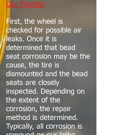
Our Process
First, the wheel is
checked for possible air
leaks. Once it is
determined that bead
seat corrosion may be the
cause, the tire is
dismounted and the bead
seats are closely
inspected. Depending on
the extent of the
corrosion, the repair
method is determined.
Typically, all corrosion is