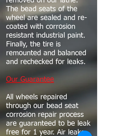
removed on our lathe.
The bead seats of the
wheel are sealed and re-
coated with corrosion
resistant industrial paint.
Finally, the tire is
remounted and balanced
and rechecked for leaks.
Our Guarantee
All wheels repaired
through our bead seat
corrosion repair process
are guaranteed to be leak
free for 1 year. Air leaks