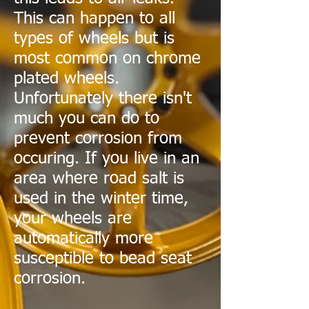
This can happen to all
types of wheels but is
most common on chrome
plated wheels.
Unfortunately there isn't
much you can do to
prevent corrosion from
occuring. If you live in an
area where road salt is
used in the winter time,
your wheels are
automatically more
susceptible to bead seat
corrosion.