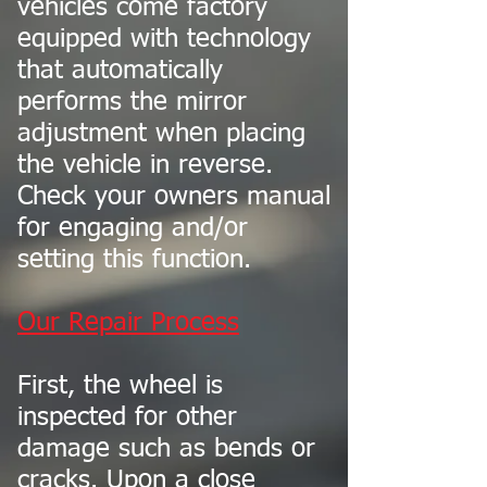
vehicles come factory
equipped with technology
that automatically
performs the mirror
adjustment when placing
the vehicle in reverse.
Check your owners manual
for engaging and/or
setting this function.
Our Repair Process
First, the wheel is
inspected for other
damage such as bends or
cracks. Upon a close