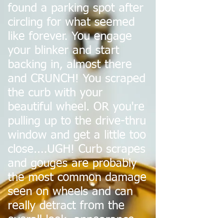
found a parking spot after
circling for what seemed
like forever. You engage
your blinker and start
backing in, almost there
and CRUNCH! You scraped
the curb with your
beautiful wheel. OR you're
pulling up to the drive-thru
window and get a little too
close....UGH! Curb scrapes
and gouges are probably
the most common damage
seen on wheels and can
really detract from the