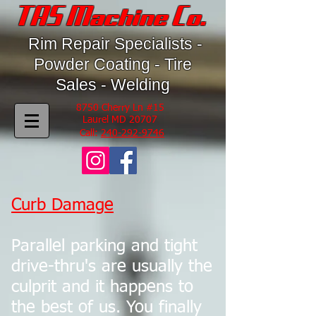
TAS Machine Co.
Rim Repair Specialists -
Powder Coating - Tire
Sales - Welding
8750 Cherry Ln #15
Laurel MD 20707
Call:
240-292-9746
Curb Damage
Parallel parking and tight
drive-thru's are usually the
culprit and it happens to
the best of us. You finally