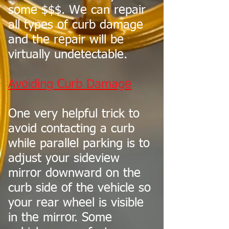
some $$$. We can repair
all types of curb damage
and the repair will be
virtually undetectable.
Avoiding Curb Damage
One very helpful trick to
avoid contacting a curb
while parallel parking is to
adjust your sideview
mirror downward on the
curb side of the vehicle so
your rear wheel is visible
in the mirror. Some