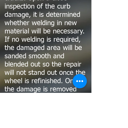
inspection of the curb
damage, it is determined
whether welding in new
material will be necessary.
If no welding is required,
the damaged area will be
sanded smooth and
blended out so the repair
will not stand out once the
wheel is refinished. Once
the damage is removed
and blended the wheel is
refinished with industrial
grade automotive primer,
basecoat and clearcoat.