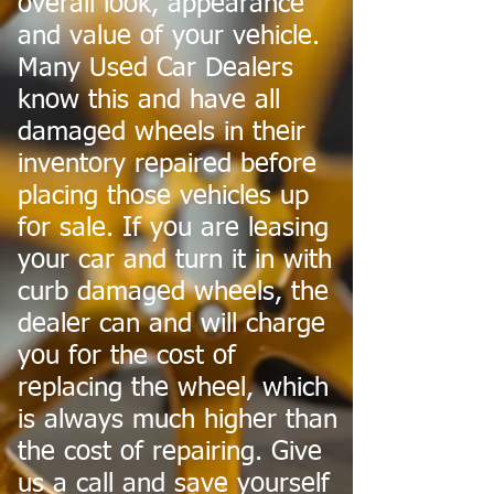
overall look, appearance
and value of your vehicle.
Many Used Car Dealers
know this and have all
damaged wheels in their
inventory repaired before
placing those vehicles up
for sale. If you are leasing
your car and turn it in with
curb damaged wheels, the
dealer can and will charge
you for the cost of
replacing the wheel, which
is always much higher than
the cost of repairing. Give
us a call and save yourself